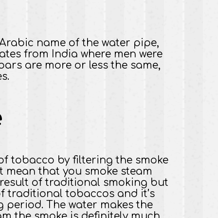
e Arabic name of the water pipe,
inates from India where men were
ars are more or less the same,
s.
e
of tobacco by filtering the smoke
not mean that you smoke steam
result of traditional smoking but
of traditional tobaccos and it’s
ng period. The water makes the
am the smoke is definitely much