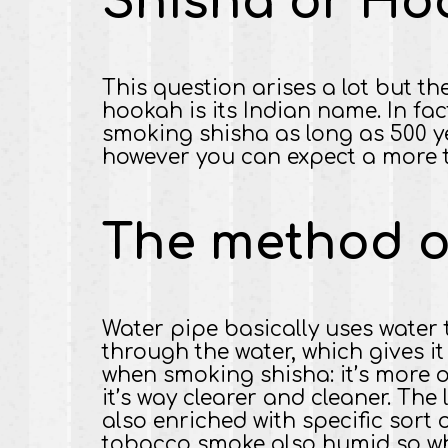
Shisha or Ho
This question arises a lot but th
hookah is its Indian name. In fac
smoking shisha as long as 500 y
however you can expect a more t
The method o
Water pipe basically uses water 
through the water, which gives 
when smoking shisha: it’s more o
it’s way clearer and cleaner. The
also enriched with specific sort
tobacco smoke also humid so whil