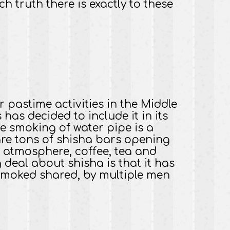
truth there is exactly to these
 pastime activities in the Middle
has decided to include it in its
e smoking of water pipe is a
are tons of shisha bars opening
c atmosphere, coffee, tea and
g deal about shisha is that it has
n smoked shared, by multiple men