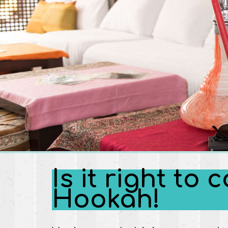
Is it right t
Hookah!