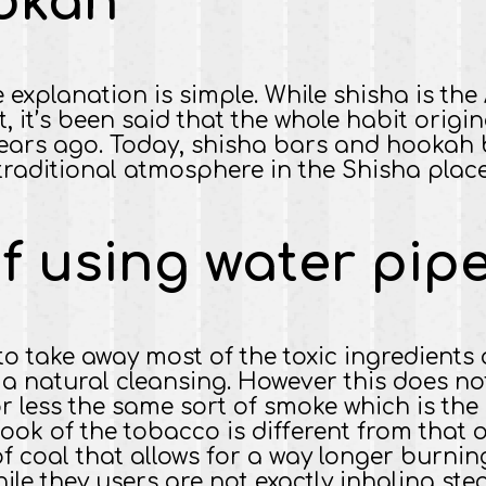
okah
e explanation is simple. While shisha is th
t, it’s been said that the whole habit orig
ears ago. Today, shisha bars and hookah b
raditional atmosphere in the Shisha place
f using water pip
to take away most of the toxic ingredients 
it a natural cleansing. However this does 
r less the same sort of smoke which is the 
 look of the tobacco is different from that 
 of coal that allows for a way longer burni
e they users are not exactly inhaling ste