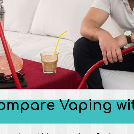
o compare Vaping w