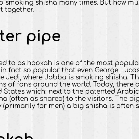
o smoking shisha many times. But how much 
t together.
ter pipe
red to as hookah is one of the most popular
s in fact so popular that even George Lucas 
he Jedi, where Jabba is smoking shisha. Th
ns of fans around the world. Today, there 
 States which: next to the patented Arabi
ha (often as shared) to the visitors. The bi
y (primarily for men) a big shisha is ofte