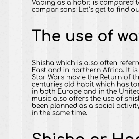
Vaping as a habit is compared t
comparisons: Let’s get to find ou
The use of wa
Shisha which is also often refer
East and in northern Africa. It i
Star Wars movie the Return of t
centuries old habit which has to
in both Europe and in the United
music also offers the use of shis
been planned as a social activit
in the same time.