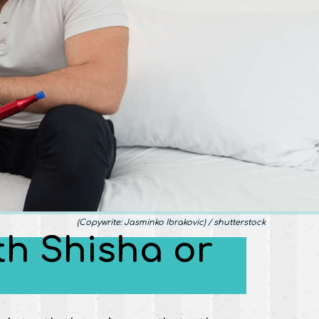
(Copywrite: Jasminko Ibrakovic) / shutterstock
ith Shisha or