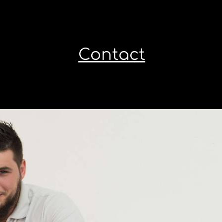
Contact