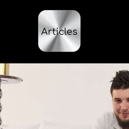
Articles