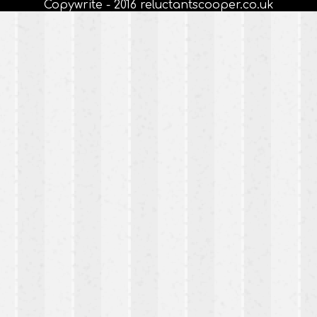
Copywrite - 2016 reluctantscooper.co.uk