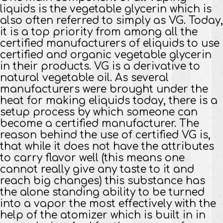
liquids is the vegetable glycerin which is
also often referred to simply as VG. Today,
it is a top priority from among all the
certified manufacturers of eliquids to use
certified and organic vegetable glycerin
in their products. VG is a derivative to
natural vegetable oil. As several
manufacturers were brought under the
heat for making eliquids today, there is a
setup process by which someone can
become a certified manufacturer. The
reason behind the use of certified VG is,
that while it does not have the attributes
to carry flavor well (this means one
cannot really give any taste to it and
reach big changes) this substance has
the alone standing ability to be turned
into a vapor the most effectively with the
help of the atomizer which is built in in