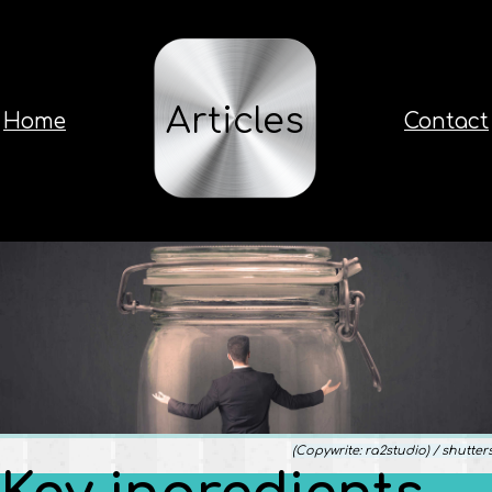
Articles
Home
Contact
(Copywrite: ra2studio) / shutter