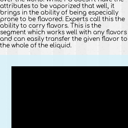
attributes to be vaporized that well, it
brings in the ability of being especially
prone to be flavored. Experts call this the
ability to carry flavors. This is the
segment which works well with any flavors
and can easily transfer the given flavor to
the whole of the eliquid.