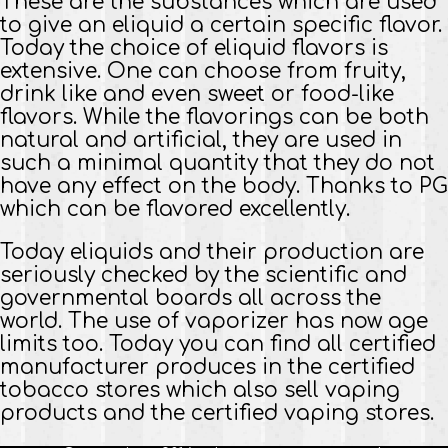
These are the substances which are used
to give an eliquid a certain specific flavor.
Today the choice of eliquid flavors is
extensive. One can choose from fruity,
drink like and even sweet or food-like
flavors. While the flavorings can be both
natural and artificial, they are used in
such a minimal quantity that they do not
have any effect on the body. Thanks to PG
which can be flavored excellently.
Today eliquids and their production are
seriously checked by the scientific and
governmental boards all across the
world. The use of vaporizer has now age
limits too. Today you can find all certified
manufacturer produces in the certified
tobacco stores which also sell vaping
products and the certified vaping stores.