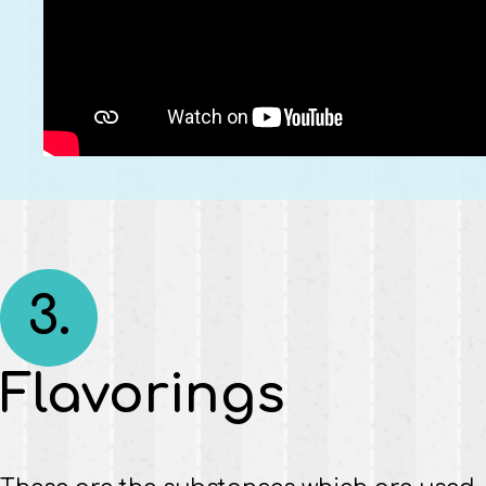
3.
Flavorings