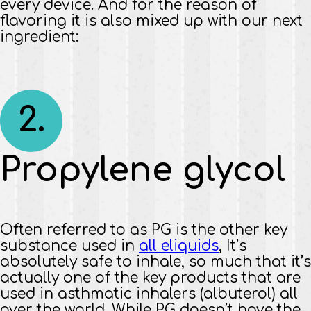
every device. And for the reason of
flavoring it is also mixed up with our next
ingredient:
2.
Propylene glycol
Often referred to as PG is the other key
substance used in
all eliquids
, It’s
absolutely safe to inhale, so much that it’s
actually one of the key products that are
used in asthmatic inhalers (albuterol) all
over the world. While PG doesn’t have the