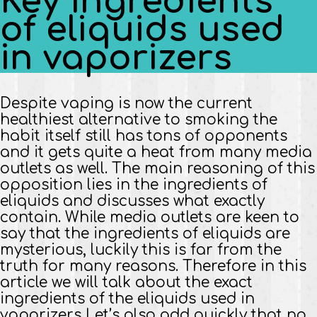
Key ingredients
of eliquids used
in vaporizers
Despite vaping is now the current
healthiest alternative to smoking the
habit itself still has tons of opponents
and it gets quite a heat from many media
outlets as well. The main reasoning of this
opposition lies in the ingredients of
eliquids and discusses what exactly
contain. While media outlets are keen to
say that the ingredients of eliquids are
mysterious, luckily this is far from the
truth for many reasons. Therefore in this
article we will talk about the exact
ingredients of the eliquids used in
vaporizers Let’s also add quickly that no