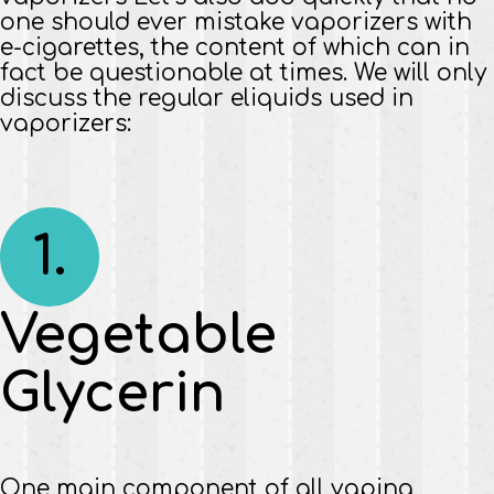
one should ever mistake vaporizers with
e-cigarettes, the content of which can in
fact be questionable at times. We will only
discuss the regular eliquids used in
vaporizers:
1.
Vegetable
Glycerin
One main component of all vaping